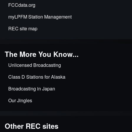
FCCdata.org
2022
myLPFM Station Management
REC site map
The More You Know...
Unlicensed Broadcasting
Class D Stations for Alaska
Broadcasting in Japan
Our Jingles
Other REC sites