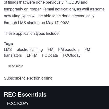
of filings that were done previously in CDBS and
temporarily on "paper" (email notification), as well as some
new filing types will be able to be done electronically
through LMS starting on May 17, 2022.
These application types include:
Tags
LMS
electronic filing
FM
FM boosters
FM
translators
LPFM
FCCdata
FCCtoday
Read more
about
FCC
to
Subscribe to electronic filing
move
more
radio
filings
REC Essentials
to
LMS
on
FCC.TODAY
May
17,