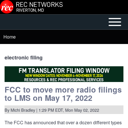
Skip to main content
Open or
Mobile
Close
Main
Home
Breadcrumb
horizontal
Menu
Main
Menu
electronic filing
FCC to move more radio filings
to LMS on May 17, 2022
By
Michi Bradley
| 1:29 PM EDT, Mon May 02, 2022
The FCC has
announced
that over a dozen different types