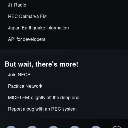
J1 Radio
REC Delmarva FM
Japan Earthquake Information
API for developers
But wait, there's more!
Join NFCB
Pacifica Network
MICHI-FM: slightly off the deep end
Report a bug with an REC system