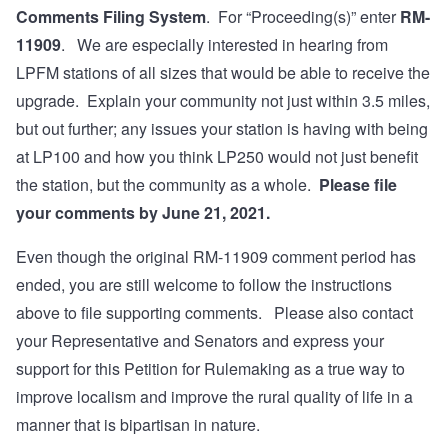
Comments Filing System
. For “Proceeding(s)” enter
RM-
11909
. We are especially interested in hearing from
LPFM stations of all sizes that would be able to receive the
upgrade. Explain your community not just within 3.5 miles,
but out further; any issues your station is having with being
at LP100 and how you think LP250 would not just benefit
the station, but the community as a whole.
Please file
your comments by June 21, 2021.
Even though the original RM-11909 comment period has
ended, you are still welcome to follow the instructions
above to file supporting comments. Please also contact
your Representative and Senators and express your
support for this Petition for Rulemaking as a true way to
improve localism and improve the rural quality of life in a
manner that is bipartisan in nature.