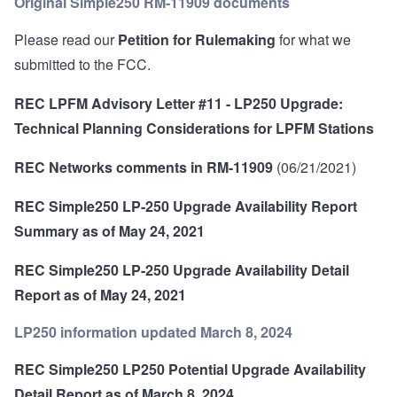
Original Simple250 RM-11909 documents
Please read our
Petition for Rulemaking
for what we
submitted to the FCC.
REC LPFM Advisory Letter #11 - LP250 Upgrade:
Technical Planning Considerations for LPFM Stations
REC Networks comments in RM-11909
(06/21/2021)
REC Simple250 LP-250 Upgrade Availability Report
Summary as of May 24, 2021
REC Simple250 LP-250 Upgrade Availability Detail
Report as of May 24, 2021
LP250 information updated March 8, 2024
REC Simple250 LP250 Potential Upgrade Availability
Detail Report as of March 8, 2024