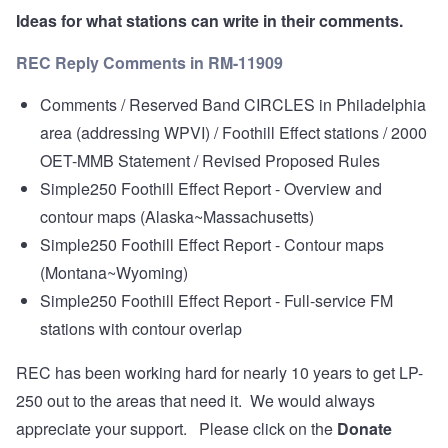
Ideas for what stations can write in their comments.
REC Reply Comments in RM-11909
Comments / Reserved Band CIRCLES in Philadelphia
area (addressing WPVI) / Foothill Effect stations / 2000
OET-MMB Statement / Revised Proposed Rules
Simple250 Foothill Effect Report - Overview and
contour maps (Alaska~Massachusetts)
Simple250 Foothill Effect Report - Contour maps
(Montana~Wyoming)
Simple250 Foothill Effect Report - Full-service FM
stations with contour overlap
REC has been working hard for nearly 10 years to get LP-
250 out to the areas that need it. We would always
appreciate your support. Please click on the
Donate