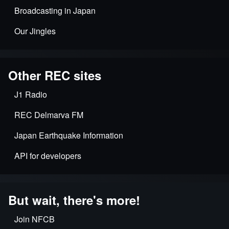
Broadcasting in Japan
Our Jingles
Other REC sites
J1 Radio
REC Delmarva FM
Japan Earthquake Information
API for developers
But wait, there's more!
Join NFCB