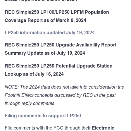
REC Simple250 LP100/LP250 LPFM Population
Coverage Report as of March 8, 2024
LP250 information updated July 19, 2024
REC Simple250 LP250 Upgrade Availability Report
Summary Update as of July 19, 2024
REC Simple250 LP250 Potential Upgrade Station
Lookup as of July 16, 2024
NOTE: The 2024 data does not take into consideration the
Foothill Effect concepts discussed by REC in the past
through reply comments.
Filing comments to support LP250
File comments with the FCC through their
Electronic