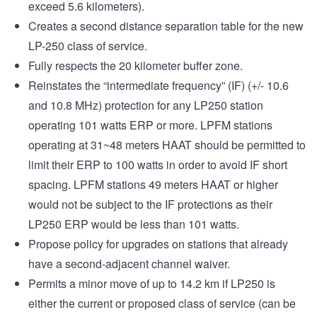
exceed 5.6 kilometers).
Creates a second distance separation table for the new
LP-250 class of service.
Fully respects the 20 kilometer buffer zone.
Reinstates the “intermediate frequency” (IF) (+/- 10.6
and 10.8 MHz) protection for any LP250 station
operating 101 watts ERP or more. LPFM stations
operating at 31~48 meters HAAT should be permitted to
limit their ERP to 100 watts in order to avoid IF short
spacing. LPFM stations 49 meters HAAT or higher
would not be subject to the IF protections as their
LP250 ERP would be less than 101 watts.
Propose policy for upgrades on stations that already
have a second-adjacent channel waiver.
Permits a minor move of up to 14.2 km if LP250 is
either the current or proposed class of service (can be