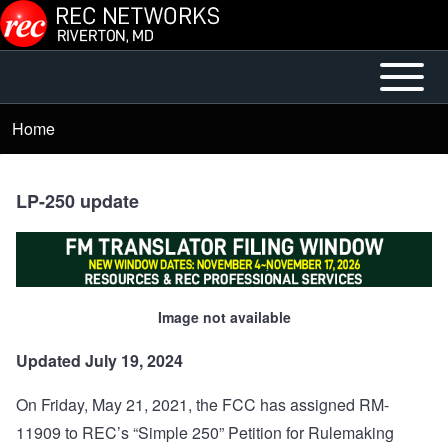
Skip to main content
Open or
Mobile
Close
Main
Home
Breadcrumb
horizontal
Menu
Main
Menu
LP-250 update
Image not available
Updated July 19, 2024
On Friday, May 21, 2021, the FCC has assigned RM-
11909 to REC’s “Simple 250” Petition for Rulemaking