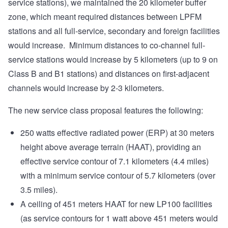
service stations), we maintained the 20 kilometer buffer
zone, which meant required distances between LPFM
stations and all full-service, secondary and foreign facilities
would increase. Minimum distances to co-channel full-
service stations would increase by 5 kilometers (up to 9 on
Class B and B1 stations) and distances on first-adjacent
channels would increase by 2-3 kilometers.
The new service class proposal features the following:
250 watts effective radiated power (ERP) at 30 meters
height above average terrain (HAAT), providing an
effective service contour of 7.1 kilometers (4.4 miles)
with a minimum service contour of 5.7 kilometers (over
3.5 miles).
A ceiling of 451 meters HAAT for new LP100 facilities
(as service contours for 1 watt above 451 meters would