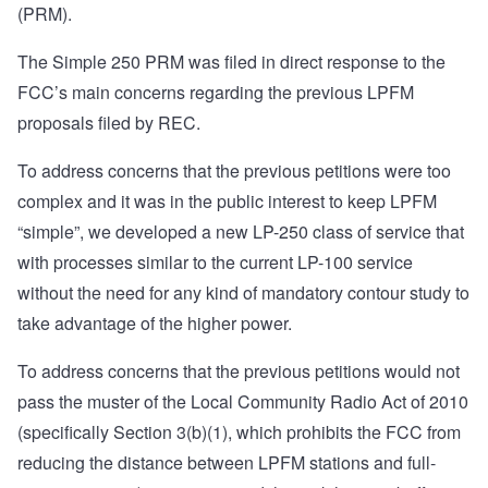
(PRM).
The Simple 250 PRM was filed in direct response to the
FCC’s main concerns regarding the previous LPFM
proposals filed by REC.
To address concerns that the previous petitions were too
complex and it was in the public interest to keep LPFM
“simple”, we developed a new LP-250 class of service that
with processes similar to the current LP-100 service
without the need for any kind of mandatory contour study to
take advantage of the higher power.
To address concerns that the previous petitions would not
pass the muster of the
Local Community Radio Act of 2010
(specifically Section 3(b)(1), which prohibits the FCC from
reducing the distance between LPFM stations and full-