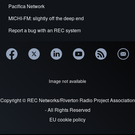
Pacifica Network
MICHI-FM: slightly off the deep end
Report a bug with an REC system
Image not available
Copyright © REC Networks/Riverton Radio Project Association
- All Rights Reserved
EU cookie policy