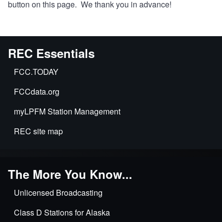
button on this page. We thank you in advance!
REC Essentials
FCC.TODAY
FCCdata.org
myLPFM Station Management
REC site map
The More You Know...
Unlicensed Broadcasting
Class D Stations for Alaska