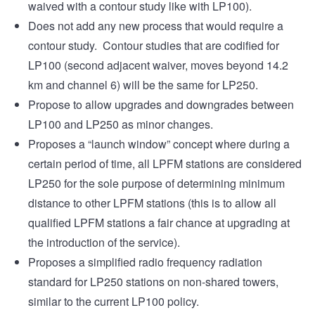
waived with a contour study like with LP100).
Does not add any new process that would require a
contour study. Contour studies that are codified for
LP100 (second adjacent waiver, moves beyond 14.2
km and channel 6) will be the same for LP250.
Propose to allow upgrades and downgrades between
LP100 and LP250 as minor changes.
Proposes a “launch window” concept where during a
certain period of time, all LPFM stations are considered
LP250 for the sole purpose of determining minimum
distance to other LPFM stations (this is to allow all
qualified LPFM stations a fair chance at upgrading at
the introduction of the service).
Proposes a simplified radio frequency radiation
standard for LP250 stations on non-shared towers,
similar to the current LP100 policy.