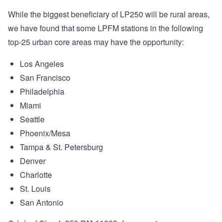
While the biggest beneficiary of LP250 will be rural areas,
we have found that some LPFM stations in the following
top-25 urban core areas may have the opportunity:
Los Angeles
San Francisco
Philadelphia
Miami
Seattle
Phoenix/Mesa
Tampa & St. Petersburg
Denver
Charlotte
St. Louis
San Antonio