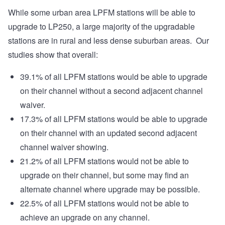
While some urban area LPFM stations will be able to
upgrade to LP250, a large majority of the upgradable
stations are in rural and less dense suburban areas. Our
studies show that overall:
39.1% of all LPFM stations would be able to upgrade
on their channel without a second adjacent channel
waiver.
17.3% of all LPFM stations would be able to upgrade
on their channel with an updated second adjacent
channel waiver showing.
21.2% of all LPFM stations would not be able to
upgrade on their channel, but some may find an
alternate channel where upgrade may be possible.
22.5% of all LPFM stations would not be able to
achieve an upgrade on any channel.