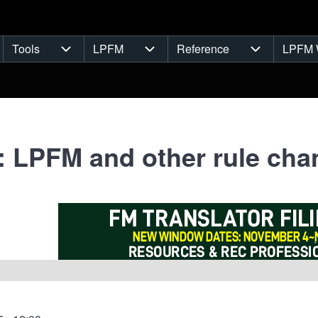
Tools
LPFM
Reference
LPFM 
navigation
Tools sub-navigation
LPFM sub-navigation
Reference s
: LPFM and other rule ch