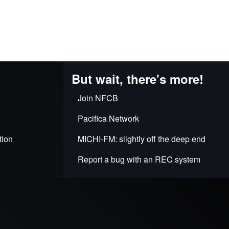
But wait, there's more!
Join NFCB
Pacifica Network
tion
MICHI-FM: slightly off the deep end
Report a bug with an REC system