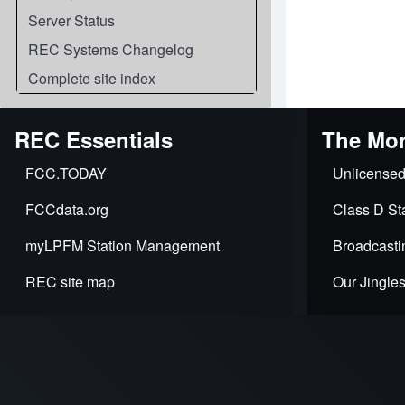
Server Status
REC Systems Changelog
Complete site index
REC Essentials
The Mor
FCC.TODAY
Unlicensed
FCCdata.org
Class D Sta
myLPFM Station Management
Broadcasti
REC site map
Our Jingle