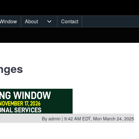
Window
About
Contact
ub-navigation
About sub-navigation
anges
By
admin
| 9:42 AM EDT, Mon March 24, 2025