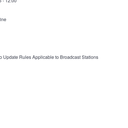
 - 12:00
ine
 Update Rules Applicable to Broadcast Stations