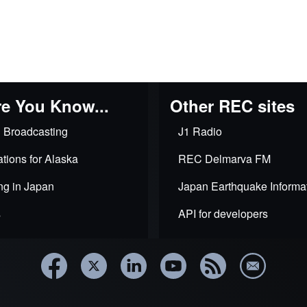
e You Know...
Other REC sites
 Broadcasting
J1 Radio
tions for Alaska
REC Delmarva FM
ng in Japan
Japan Earthquake Informa
s
API for developers