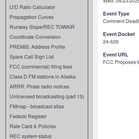
Wed, 04/23/2025
U/D Ratio Calculator
Event Type
Propagation Curves
Comment Deadl
Runway Slope/REC TOWAIR
Event Docket
Coordinate Conversion
24-626
PREMIS: Address Profile
Event URL
Spare Call Sign List
FCC Proposes to
FCC (commercial) filing fees
Class D FM stations in Alaska
ARRR: Pirate radio notices
Unlicensed broadcasting (part 15)
FMmap - broadcast atlas
Federal Register
Rate Card & Policies
REC system status