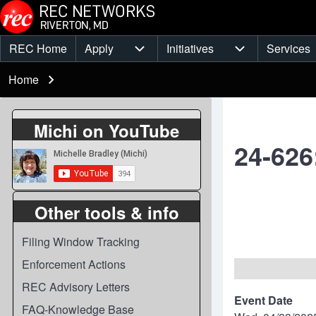
Skip to main content
REC Home
Apply
Initiatives
Services
Main
Apply sub-navigation
Initiatives sub-
Breadcrumb
menu
Home
Michi on YouTube
24-626
Other tools & info
Filing Window Tracking
Enforcement Actions
REC Advisory Letters
Event Date
FAQ-Knowledge Base