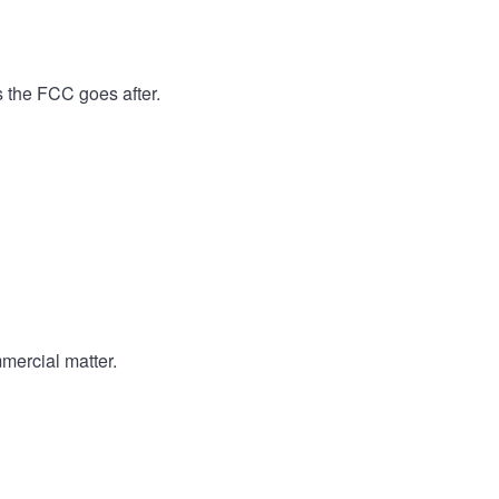
s the FCC goes after.
mercial matter.