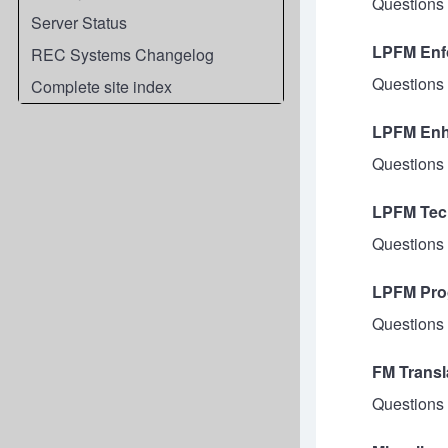
Questions 
Server Status
LPFM Enfo
REC Systems Changelog
Questions d
Complete site index
LPFM Enh
Questions 
LPFM Tech
Questions 
LPFM Pro
Questions 
FM Transl
Questions 