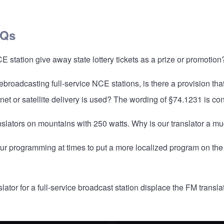
AQs
station give away state lottery tickets as a prize or promotion
rebroadcasting full-service NCE stations, is there a provision th
ternet or satellite delivery is used? The wording of §74.1231 is co
ranslators on mountains with 250 watts. Why is our translator a 
our programming at times to put a more localized program on the
ator for a full-service broadcast station displace the FM transla