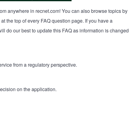
from anywhere in recnet.com! You can also browse topics by
 at the top of every FAQ question page. If you have a
ll do our best to update this FAQ as information is changed
rvice from a regulatory perspective.
ecision on the application.