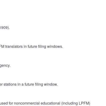
1909).
M translators in future filing windows.
gency.
 stations in a future filing window.
 used for noncommercial educational (including LPFM)