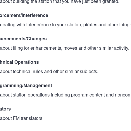
about building the station that you have just been granted.
rcement/Interference
ealing with interference to your station, pirates and other thing
ancements/Changes
about filing for enhancements, moves and other similar activity.
nical Operations
about technical rules and other similar subjects.
gramming/Management
about station operations including program content and noncom
ators
about FM translators.