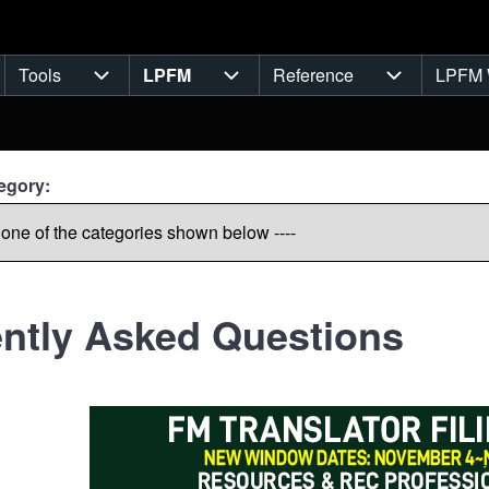
Tools
LPFM
Reference
LPFM 
navigation
Tools sub-navigation
LPFM sub-navigation
Reference s
egory:
ntly Asked Questions