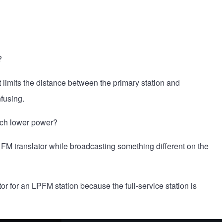
?
at limits the distance between the primary station and
nfusing.
much lower power?
 FM translator while broadcasting something different on the
tor for an LPFM station because the full-service station is