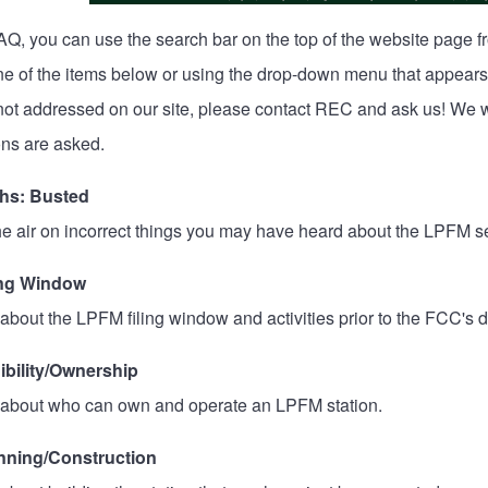
AQ, you can use the search bar on the top of the website page 
one of the items below or using the drop-down menu that appears
 not addressed on our site, please
contact REC
and ask us! We wi
ns are asked.
hs: Busted
he air on incorrect things you may have heard about the LPFM se
ing Window
about the LPFM filing window and activities prior to the FCC's d
ibility/Ownership
 about who can own and operate an LPFM station.
nning/Construction