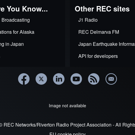
e You Know...
Other REC sites
 Broadcasting
J1 Radio
tions for Alaska
REC Delmarva FM
ng in Japan
Japan Earthquake Informa
s
API for developers
Image not available
© REC Networks/Riverton Radio Project Association - All Righ
EU cookie policy