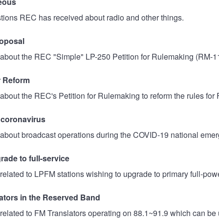
eous
tions REC has received about radio and other things.
oposal
about the REC "Simple" LP-250 Petition for Rulemaking (RM-1
r Reform
about the REC's Petition for Rulemaking to reform the rules for F
 coronavirus
about broadcast operations during the COVID-19 national emer
ade to full-service
related to LPFM stations wishing to upgrade to primary full-power
ators in the Reserved Band
related to FM Translators operating on 88.1~91.9 which can be