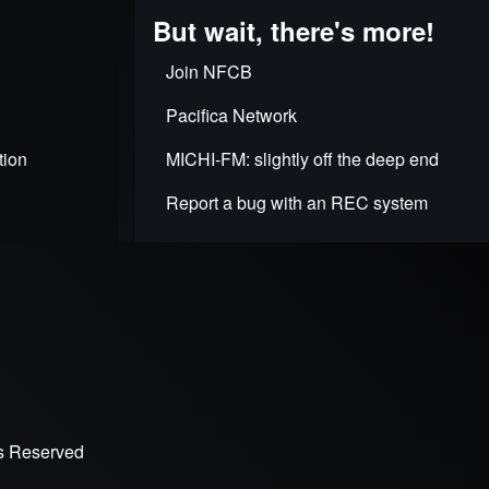
But wait, there's more!
Join NFCB
Pacifica Network
tion
MICHI-FM: slightly off the deep end
Report a bug with an REC system
ts Reserved