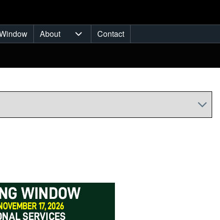
Window
About
Contact
ub-navigation
About sub-navigation