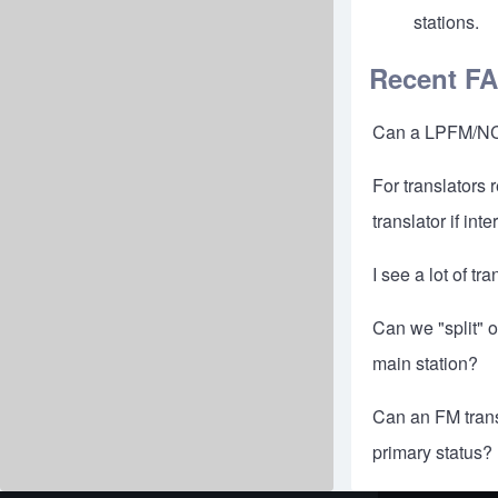
stations.
Recent F
Can a LPFM/NCE 
For translators 
translator if in
I see a lot of t
Can we "split" 
main station?
Can an FM transl
primary status?