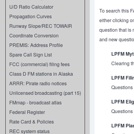
U/D Ratio Calculator
To search this F
Propagation Curves
either clicking 
Runway Slope/REC TOWAIR
question that is
Coordinate Conversion
and new questio
PREMIS: Address Profile
LPFM Myt
Spare Call Sign List
Clearing t
FCC (commercial) filing fees
Class D FM stations in Alaska
LPFM Fil
ARRR: Pirate radio notices
Questions 
Unlicensed broadcasting (part 15)
LPFM Elig
FMmap - broadcast atlas
Questions
Federal Register
Rate Card & Policies
LPFM Pla
REC system status