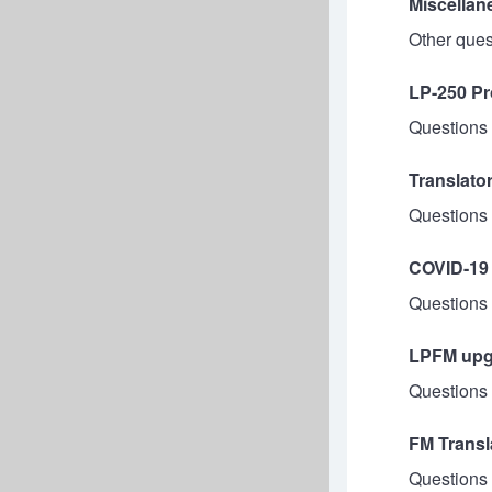
Miscellan
Other ques
LP-250 Pr
Questions 
Translato
Questions 
COVID-19
Questions 
LPFM upgr
Questions 
FM Transl
Questions 