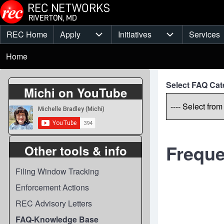
Skip to main content
REC Home
Apply
Initiatives
Services
Main
Apply sub-navigation
Initiatives sub-
Breadcrumb
menu
Home
Select FAQ Cat
Michi on YouTube
Freque
Other tools & info
Filing Window Tracking
Enforcement Actions
REC Advisory Letters
FAQ-Knowledge Base