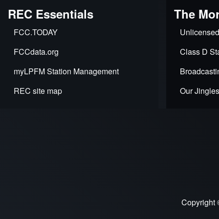
REC Essentials
The Mor
FCC.TODAY
Unlicensed
FCCdata.org
Class D Sta
myLPFM Station Management
Broadcasti
REC site map
Our Jingle
Copyright 