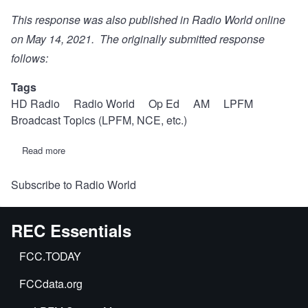
This response was also
published in Radio World online
on May 14, 2021. The originally submitted response
follows:
Tags
HD Radio
Radio World
Op Ed
AM
LPFM
Broadcast Topics (LPFM, NCE, etc.)
Read more
about
An
idea
Subscribe to Radio World
to
"sweeten
the
pot"
REC Essentials
for
all-
digital
FCC.TODAY
AM
will
FCCdata.org
"sour
the
sauce"