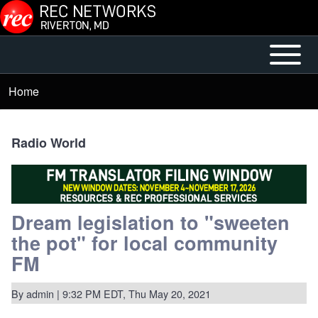
Skip to main content
Open or
Mobile
Close
Main
Home
Breadcrumb
horizontal
Menu
Main
Menu
Radio World
Dream legislation to "sweeten
the pot" for local community
FM
By
admin
| 9:32 PM EDT, Thu May 20, 2021