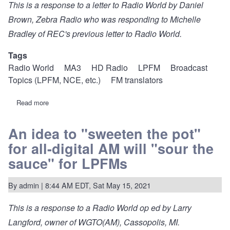
This is a response to a
letter to Radio World
by Daniel
Brown, Zebra Radio who was responding to Michelle
Bradley of REC's
previous letter to Radio World
.
Tags
Radio World
MA3
HD Radio
LPFM
Broadcast
Topics (LPFM, NCE, etc.)
FM translators
Read more
about
Dream
legislation
to
An idea to "sweeten the pot"
"sweeten
for all-digital AM will "sour the
the
pot"
sauce" for LPFMs
for
local
community
By
admin
| 8:44 AM EDT, Sat May 15, 2021
FM
This is a response to a
Radio World op ed
by Larry
Langford, owner of WGTO(AM), Cassopolis, MI.