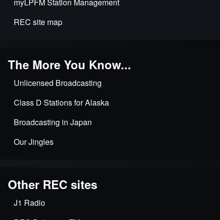
myLPFM Station Management
for
LPFMs
REC site map
The More You Know...
Unlicensed Broadcasting
Class D Stations for Alaska
Broadcasting in Japan
Our Jingles
Other REC sites
J1 Radio