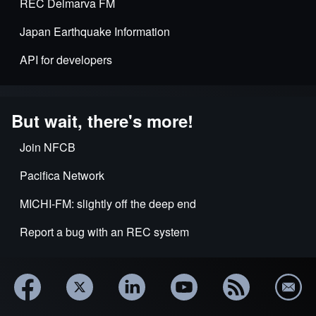
REC Delmarva FM
Japan Earthquake Information
API for developers
But wait, there's more!
Join NFCB
Pacifica Network
MICHI-FM: slightly off the deep end
Report a bug with an REC system