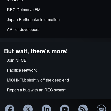
REC Delmarva FM
Japan Earthquake Information
API for developers
But wait, there's more!
Join NFCB
Pacifica Network
MICHI-FM: slightly off the deep end
Report a bug with an REC system