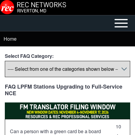
Skip to main content
Open or
Mobile
Close
Main
Home
Breadcrumb
horizontal
Menu
Main
Select FAQ Category:
Menu
FAQ LPFM Stations Upgrading to Full-Service
NCE
10
Can a person with a green card be a board