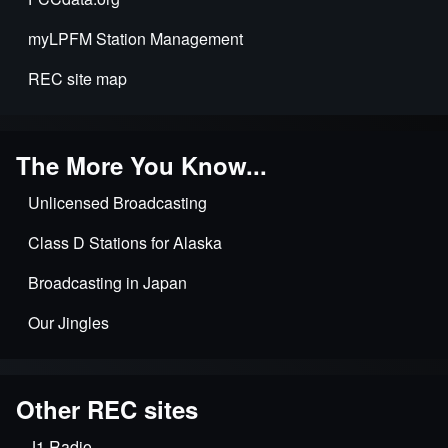
myLPFM Station Management
REC site map
The More You Know...
Unlicensed Broadcasting
Class D Stations for Alaska
Broadcasting in Japan
Our Jingles
Other REC sites
J1 Radio