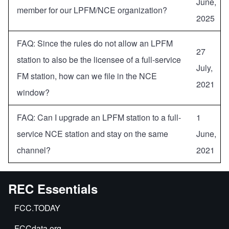
June,
member for our LPFM/NCE organization?
2025
FAQ: Since the rules do not allow an LPFM
27
station to also be the licensee of a full-service
July,
FM station, how can we file in the NCE
2021
window?
FAQ: Can I upgrade an LPFM station to a full-
1
service NCE station and stay on the same
June,
channel?
2021
REC Essentials
FCC.TODAY
FCCdata.org