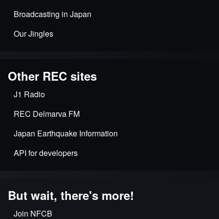
Broadcasting in Japan
Our Jingles
Other REC sites
J1 Radio
REC Delmarva FM
Japan Earthquake Information
API for developers
But wait, there's more!
Join NFCB