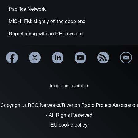
Pacifica Network
MICHI-FM: slightly off the deep end
Report a bug with an REC system
Image not available
Copyright © REC Networks/Riverton Radio Project Association
- All Rights Reserved
EU cookie policy