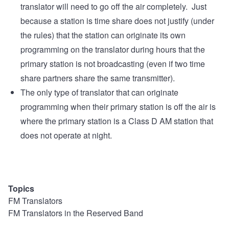
translator will need to go off the air completely. Just
because a station is time share does not justify (under
the rules) that the station can originate its own
programming on the translator during hours that the
primary station is not broadcasting (even if two time
share partners share the same transmitter).
The only type of translator that can originate
programming when their primary station is off the air is
where the primary station is a Class D AM station that
does not operate at night.
Topics
FM Translators
FM Translators in the Reserved Band