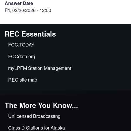
Answer Date
Fri, 02/20/2026 - 12:00
REC Essentials
FCC.TODAY
FCCdata.org
myLPFM Station Management
REC site map
The More You Know...
Unlicensed Broadcasting
Class D Stations for Alaska