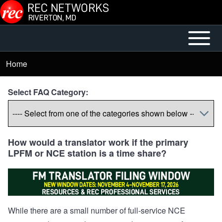
Skip to main content
Open or
Mobile
Close
Main
Home
Breadcrumb
horizontal
Menu
Main
Select FAQ Category:
Menu
How would a translator work if the primary
LPFM or NCE station is a time share?
While there are a small number of full-service NCE