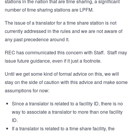
stations in the nation that are time sharing, a significant
number of time sharing stations are LPFM.
The issue of a translator for a time share station is not
currently addressed in the rules and we are not aware of
any past precedence around it.
REC has communicated this concern with Staff. Staff may
issue future guidance, even if it just a footnote.
Until we get some kind of formal advice on this, we will
stay on the side of caution with this advice and make some
assumptions for now:
Since a translator is related to a facility ID, there is no
way to associate a translator to more than one facility
ID.
If a translator is related to a time share facility, the