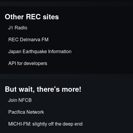
Other REC sites
J1 Radio
REC Delmarva FM
Japan Earthquake Information
API for developers
But wait, there's more!
Join NFCB
Pacifica Network
MICHI-FM: slightly off the deep end