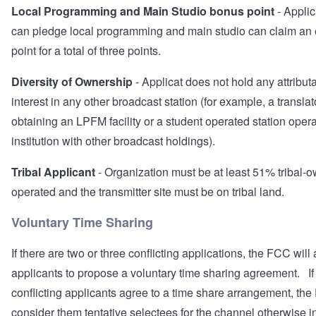
Local Programming and Main Studio bonus point
- Appli
can pledge local programming and main studio can claim an 
point for a total of three points.
Diversity of Ownership
- Applicat does not hold any attribut
interest in any other broadcast station (for example, a transla
obtaining an LPFM facility or a student operated station oper
institution with other broadcast holdings).
Tribal Applicant
- Organization must be at least 51% tribal-
operated and the transmitter site must be on tribal land.
Voluntary Time Sharing
If there are two or three conflicting applications, the FCC will
applicants to propose a voluntary time sharing agreement. If 
conflicting applicants agree to a time share arrangement, the
consider them tentative selectees for the channel otherwise i