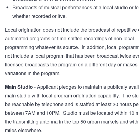
Broadcasts of musical performances at a local studio or fes
whether recorded or live.
Local origination does not include the broadcast of repetitive 
automated programs or time-shifted recordings of non-local
programming whatever its source. In addition, local progra
not include a local program that has been broadcast twice eve
licensee broadcasts the program on a different day or makes
variations in the program.
Main Studio
- Applicant pledges to maintain a publicaly avai
main studio with local program origination capability. The st
be reachable by telephone and is staffed at least 20 hours p
between 7AM and 10PM. Studio must be located within 10 mi
the transmitting antenna in the top 50 urban markets and with
miles elsewhere.