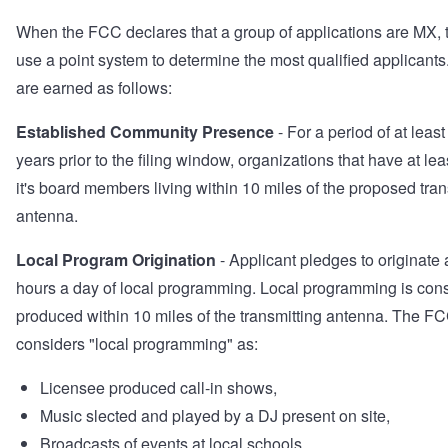
When the FCC declares that a group of applications are MX, t
use a point system to determine the most qualified applicants
are earned as follows:
Established Community Presence
- For a period of at least
years prior to the filing window, organizations that have at le
it's board members living within 10 miles of the proposed tran
antenna.
Local Program Origination
- Applicant pledges to originate a
hours a day of local programming. Local programming is con
produced within 10 miles of the transmitting antenna. The F
considers "local programming" as:
Licensee produced call-in shows,
Music slected and played by a DJ present on site,
Broadcasts of events at local schools,