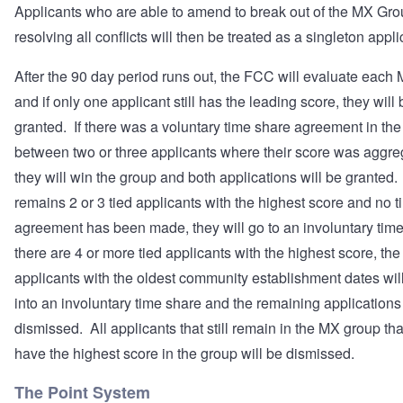
Applicants who are able to amend to break out of the MX Gro
resolving all conflicts will then be treated as a singleton appli
After the 90 day period runs out, the FCC will evaluate eac
and if only one applicant still has the leading score, they will 
granted. If there was a voluntary time share agreement in th
between two or three applicants where their score was aggre
they will win the group and both applications will be granted. 
remains 2 or 3 tied applicants with the highest score and no 
agreement has been made, they will go to an involuntary time
there are 4 or more tied applicants with the highest score, the 
applicants with the oldest community establishment dates wil
into an involuntary time share and the remaining applications 
dismissed. All applicants that still remain in the MX group tha
have the highest score in the group will be dismissed.
The Point System