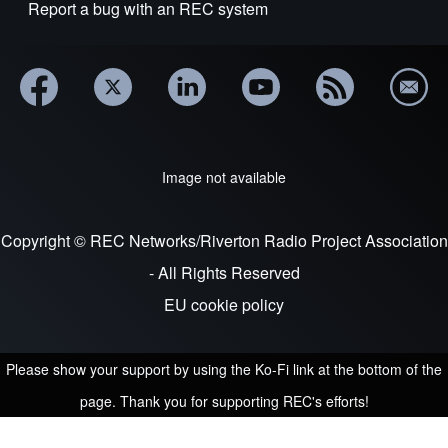
Report a bug with an REC system
Image not available
Copyright © REC Networks/Riverton Radio Project Association
- All Rights Reserved
EU cookie policy
Please show your support by using the Ko-Fi link at the bottom of the
page. Thank you for supporting REC's efforts!