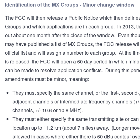
Identification of the MX Groups - Minor change window
The FCC will then release a Public Notice which then define
Groups and which applications are in each group. In 2013, t
out about one month after the close of the window. Even th
may have published a list of MX Groups, the FCC release will
official list and will assign a number to each group. At the time
is released, the FCC will open a 60 day period in which min
can be made to resolve application conflicts. During this peri
amendments must be minor, meaning:
They must specify the same channel, or the first-, second-, 
adjacent channels or intermediate frequency channels (+/-
channels, +/- 10.6 or 10.8 MHz).
They must either specify the same transmitting site or can
location up to 11.2 km (about 7 miles) away. (Longer mov
allowed in cases where either there is 60 dBu contour ove