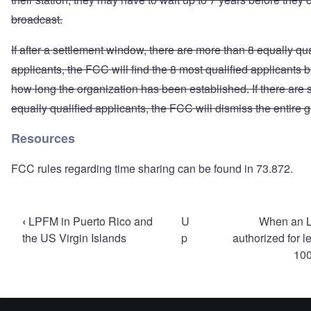
broadcast.
If after a settlement window, there are more than 8 equally qua
applicants, the FCC will find the 8 most qualified applicants
how long the organization has been established. If there are st
equally qualified applicants, the FCC will dismiss the entire 
Resources
FCC rules regarding time sharing can be found in
73.872
.
Book
‹
LPFM in Puerto Rico and
U
When an 
traversal
the US Virgin Islands
p
authorized for l
100
links
for
Mutually