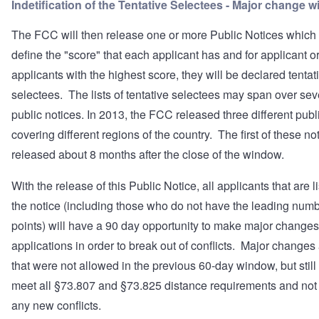
Indetification of the Tentative Selectees - Major change 
The FCC will then release one or more Public Notices which 
define the "score" that each applicant has and for applicant o
applicants with the highest score, they will be declared tentat
selectees. The lists of tentative selectees may span over sev
public notices. In 2013, the FCC released three different publ
covering different regions of the country. The first of these n
released about 8 months after the close of the window.
With the release of this Public Notice, all applicants that are l
the notice (including those who do not have the leading numb
points) will have a 90 day opportunity to make major changes 
applications in order to break out of conflicts. Major changes
that were not allowed in the previous 60-day window, but still
meet all §73.807 and §73.825 distance requirements and not
any new conflicts.