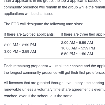
than 3 applicants in the group, the top-3 applicants based on 
community presence will remain in the group while the remai
applications will be dismissed.
The FCC will designate the following time slots:
If there are two tied applicants:
If there are three tied appl
2:00 AM ~ 9:59 AM
3:00 AM ~ 2:59 PM
10:00 AM ~ 5:59 PM
3:00 PM ~ 2:59 AM
5:59 PM ~ 1:59 AM
Each remaining proponent will rank their choice and the appl
the longest community presence will get their first preference.
All licenses that are granted through involuntary time sharing
renewable unless a voluntary time share agreement is eventu
reached, even if the schedule is the same.