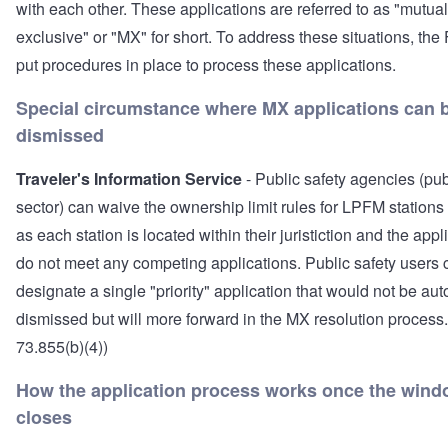
with each other. These applications are referred to as "mutual
exclusive" or "MX" for short. To address these situations, th
put procedures in place to process these applications.
Special circumstance where MX applications can 
dismissed
Traveler's Information Service
- Public safety agencies (pub
sector) can waive the ownership limit rules for LPFM stations
as each station is located within their juristiction and the appl
do not meet any competing applications. Public safety users 
designate a single "priority" application that would not be aut
dismissed but will more forward in the MX resolution process
73.855(b)(4))
How the application process works once the win
closes