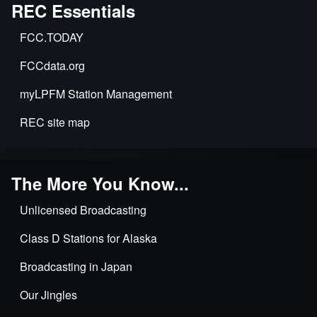
Exclusive
REC Essentials
Applications
FCC.TODAY
&
Time
FCCdata.org
Sharing
myLPFM Station Management
REC site map
The More You Know...
Unlicensed Broadcasting
Class D Stations for Alaska
Broadcasting in Japan
Our Jingles