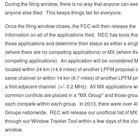
During the filing window, there is no way that anyone can se
anyone else filed. This keeps things fair for everyone.
Once the filing window closes, the FCC will then release the
information on all of the applications filed. REC has tools that
these applications and determine their status as either a sing
(where there are no competing applications) or MX (where th
competing applications). An application will be considered MX 
located within 24 km (14.9 miles) of another LPFM proposal o
same channel or within 14 km (8.7 miles) of another LPFM p
a first-adjacent channel (+/- 0.2 MHz). All MX applications w
common conflicts are placed in a "MX Group" and those group
each compete within each group. In 2013, there were over 
Groups nationwide. REC will release our unofficial list of M
through our
Window Tracker Tool
within a few days of the clo
window.