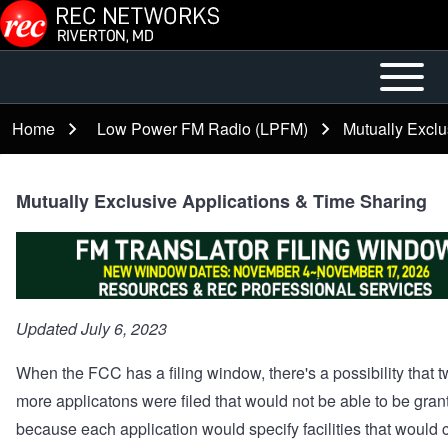
Skip to main content
Open or
Mobile
Close
Main
Home
Low Power FM Radio (LPFM)
Mutually Exclu
Breadcrumb
horizontal
Menu
Main
Menu
Mutually Exclusive Applications & Time Sharing
Updated July 6, 2023
When the FCC has a filing window, there's a possibility that t
more applicatons were filed that would not be able to be gran
because each application would specify facilities that would c