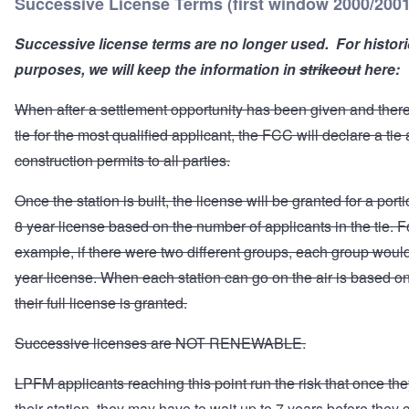
Successive License Terms (first window 2000/2001
Successive license terms are no longer used. For histori
purposes, we will keep the information in
strikeout
here:
When after a settlement opportunity has been given and there i
tie for the most qualified applicant, the FCC will declare a tie
construction permits to all parties.
Once the station is built, the license will be granted for a porti
8 year license based on the number of applicants in the tie. F
example, if there were two different groups, each group would
year license. When each station can go on the air is based 
their full license is granted.
Successive licenses are NOT RENEWABLE.
LPFM applicants reaching this point run the risk that once the
their station, they may have to wait up to 7 years before they 