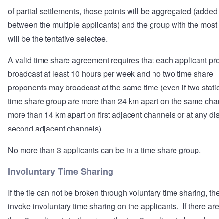
of partial settlements, those points will be aggregated (added
between the multiple applicants) and the group with the most
will be the tentative selectee.
A valid time share agreement requires that each applicant pr
broadcast at least 10 hours per week and no two time share
proponents may broadcast at the same time (even if two statio
time share group are more than 24 km apart on the same cha
more than 14 km apart on first adjacent channels or at any di
second adjacent channels).
No more than 3 applicants can be in a time share group.
Involuntary Time Sharing
If the tie can not be broken through voluntary time sharing, th
invoke involuntary time sharing on the applicants. If there ar