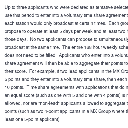
Up to three applicants who were declared as tentative select
use this period to enter into a voluntary time share agreemen
each station would only broadcast at certain times. Each gr
propose to operate at least 5 days per week and at least two
those days. No two applicants can propose to simultaneousl
broadcast at the same time. The entire 168 hour weekly sch
does not need to be filled. Applicants who enter into a volunt
share agreement will then be able to aggregate their points t
their score. For example, if two lead applicants in the MX G
5 points and they enter into a voluntary time share, then each
10 points. Time share agreements with applications that do 
an equal score (such as one with 5 and one with 4 points) is 
allowed, nor are "non-lead" applicants allowed to aggregate t
points (such as two 4-point applicants in a MX Group where th
least one 5-point applicant).