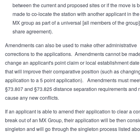
between the current and proposed sites or if the move is 
made to co-locate the station with another applicant in th
MX group as part of a universal [all members of the group]
share agreement).
Amendments can also be used to make other administrative
corrections to the applications. Amendments cannot be made
change an applicant's point claim or local establishment date
that will improve their comparative position (such as changing
application to a 5 point application). Amendments must meet
§73.807 and §73.825 distance separation requirements and 
cause any new conflicts.
If an applicant is able to amend their application to clear a con
break out of an MX Group, their application will be then cons
singleton and will go through the singleton process listed ab