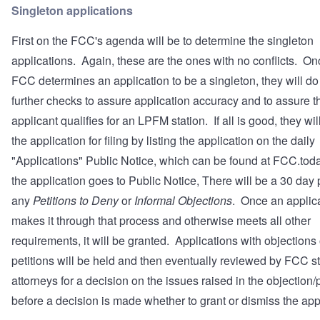
Singleton applications
First on the FCC's agenda will be to determine the singleton
applications. Again, these are the ones with no conflicts. On
FCC determines an application to be a singleton, they will d
further checks to assure application accuracy and to assure t
applicant qualifies for an LPFM station. If all is good, they wil
the application for filing by listing the application on the daily
"Applications" Public Notice, which can be found at
FCC.tod
the application goes to Public Notice, There will be a 30 day 
any
Petitions to Deny
or
Informal Objections
. Once an applic
makes it through that process and otherwise meets all other
requirements, it will be granted. Applications with objections 
petitions will be held and then eventually reviewed by FCC st
attorneys for a decision on the issues raised in the objection/p
before a decision is made whether to grant or dismiss the app