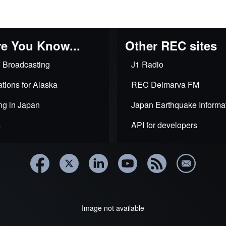
al
e You Know...
Other REC sites
 Broadcasting
J1 Radio
ks
tions for Alaska
REC Delmarva FM
ng in Japan
Japan Earthquake Informa
s
API for developers
ional
es
Image not available