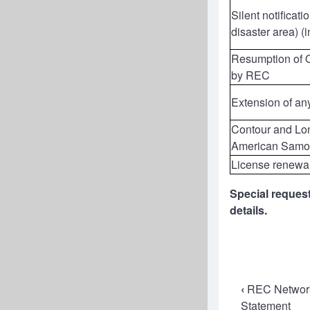
Silent notificat
disaster area) (
Resumption of Op
by REC
Extension of an
Contour and Lon
American Samo
License renewa
Special request
details.
Book
‹
REC Networks
Statement