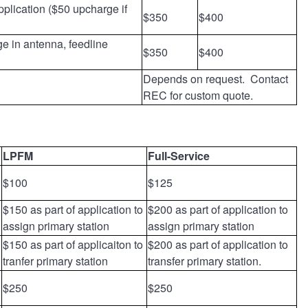
pplication ($50 upcharge if
$350
$400
ge in antenna, feedline
$350
$400
Depends on request. Contact
REC for custom quote.
LPFM
Full-Service
$100
$125
$150 as part of application to
$200 as part of application to
assign primary station
assign primary station
$150 as part of applicaiton to
$200 as part of application to
tranfer primary station
transfer primary station.
$250
$250