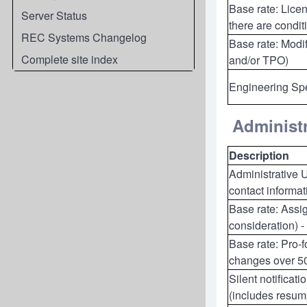
Base rate: Licen
Server Status
there are condit
REC Systems Changelog
Base rate: Modif
Complete site index
and/or TPO)
Engineering Spe
Administr
Description
Administrative 
contact informa
Base rate: Assig
consideration) -
Base rate: Pro-
changes over 5
Silent notificat
(includes resump