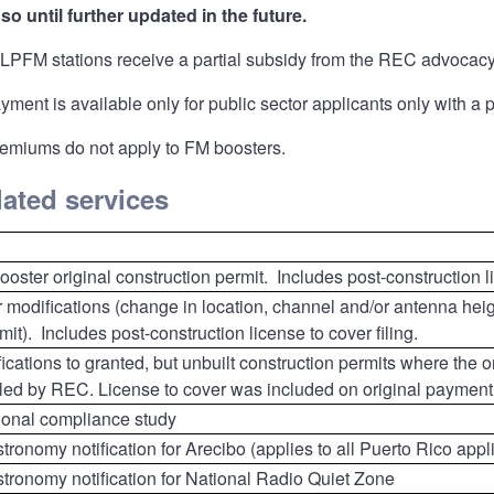
so until further updated in the future.
LPFM stations receive a partial subsidy from the REC advocacy 
ment is available only for public sector applicants only with a
emiums do not apply to FM boosters.
elated services
oster original construction permit. Includes post-construction li
 modifications (change in location, channel and/or antenna heig
mit). Includes post-construction license to cover filing.
ications to granted, but unbuilt construction permits where the o
led by REC. License to cover was included on original payment
tional compliance study
ronomy notification for Arecibo (applies to all Puerto Rico appl
tronomy notification for National Radio Quiet Zone