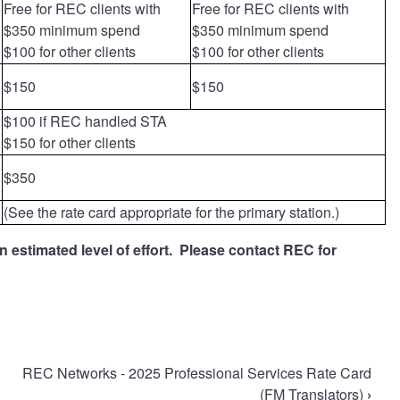
Free for REC clients with
Free for REC clients with
$350 minimum spend
$350 minimum spend
$100 for other clients
$100 for other clients
$150
$150
$100 if REC handled STA
$150 for other clients
$350
(See the rate card appropriate for the primary station.)
 estimated level of effort. Please contact REC for
REC Networks - 2025 Professional Services Rate Card
(FM Translators)
›