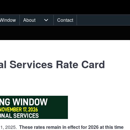
Window
About
Contact
ub-navigation
About sub-navigation
l Services Rate Card
y 1, 2025.
These rates remain in effect for 2026 at this time