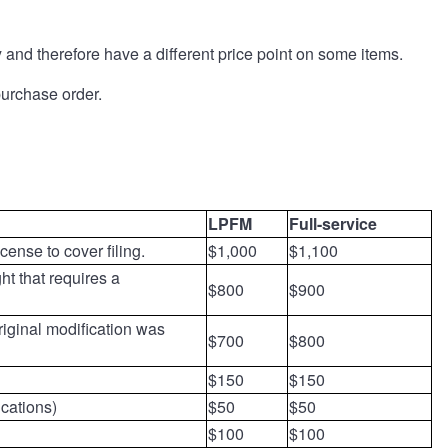
and therefore have a different price point on some items.
 purchase order.
LPFM
Full-service
cense to cover filing.
$1,000
$1,100
ht that requires a
$800
$900
riginal modification was
$700
$800
$150
$150
ications)
$50
$50
$100
$100