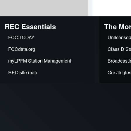
travers
links
for
REC Essentials
The Mor
REC
FCC.TODAY
Unlicensed
Networ
FCCdata.org
Class D Sta
-
myLPFM Station Management
Broadcasti
2025
REC site map
Our Jingle
Profess
Servic
Rate
Card