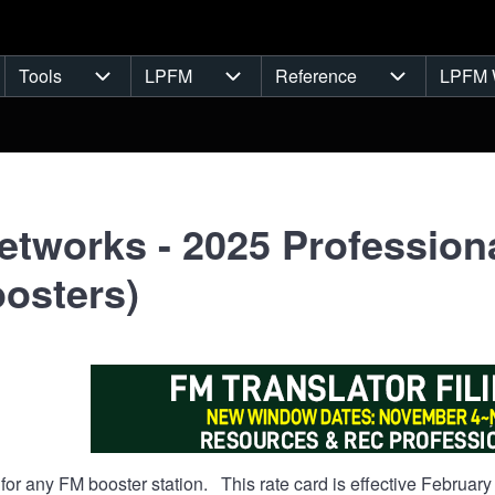
Tools
LPFM
Reference
LPFM 
navigation
Tools sub-navigation
LPFM sub-navigation
Reference s
tworks - 2025 Professiona
osters)
s for any FM booster station. This rate card is effective Februar