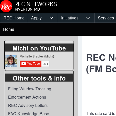
Skip to main content
REC Home
Apply
Initiatives
Services
Main
Apply sub-navigation
Initiatives sub-
Breadcrumb
menu
Home
Michi on YouTube
REC Ne
(FM Bo
Other tools & info
Filing Window Tracking
Enforcement Actions
REC Advisory Letters
This rate card i
FAQ-Knowledge Base