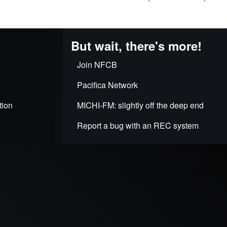
But wait, there's more!
Join NFCB
Pacifica Network
tion
MICHI-FM: slightly off the deep end
Report a bug with an REC system