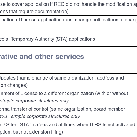
se to cover application if REC did not handle the modification a
ions that require documentation)
ication of license application (post change notifications of chan
cial Temporary Authority (STA) applications
ative and other services
Updates (name change of same organization, address and
tion changes)
nment of License to a different organization (with or without
simple corporate structures only
forma transfer of control (same organization, board member
0%) -
simple corporate structures only
ion / Silent STA in areas and at times when DIRS is not activated
tion, but not extension filing)