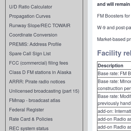
and will remain 
U/D Ratio Calculator
FM Boosters for 
Propagation Curves
Runway Slope/REC TOWAIR
W-9 and post-pay
Coordinate Conversion
Market-based pr
PREMIS: Address Profile
Facility r
Spare Call Sign List
FCC (commercial) filing fees
Description
Class D FM stations in Alaska
Base rate: FM Bo
Base rate: Minor
ARRR: Pirate radio notices
construction per
Unlicensed broadcasting (part 15)
Base rate: Modif
FMmap - broadcast atlas
previously hand
Federal Register
add-on: Interna
Rate Card & Policies
add-on Radio ast
add-on Radio as
REC system status