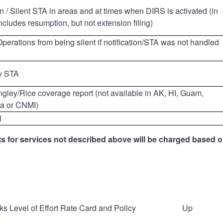
ion / Silent STA in areas and at times when DIRS is activated (in
includes resumption, but not extension filing)
erations from being silent if notification/STA was not handled
y STA
gley/Rice coverage report (not available in AK, HI, Guam,
a or CNMI)
l
s for services not described above will be charged based on
 Level of Effort Rate Card and Policy
Up