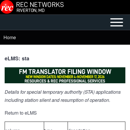
Skip to main content
Open or
Mobile
Close
Main
Home
Breadcrumb
horizontal
Menu
Main
Menu
eLMS: sta
Details for special temporary authority (STA) applications
including station silent and resumption of operation.
Return to eLMS