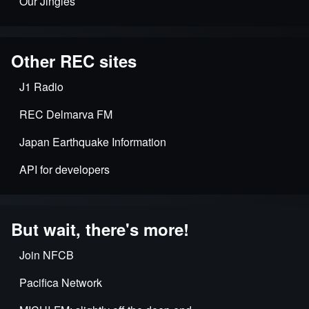
Our Jingles
Other REC sites
J1 Radio
REC Delmarva FM
Japan Earthquake Information
API for developers
But wait, there's more!
Join NFCB
Pacifica Network