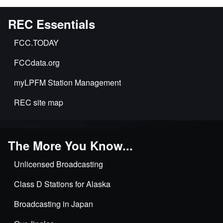
REC Essentials
FCC.TODAY
FCCdata.org
myLPFM Station Management
REC site map
The More You Know...
Unlicensed Broadcasting
Class D Stations for Alaska
Broadcasting in Japan