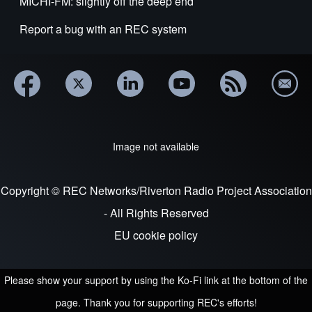
MICHI-FM: slightly off the deep end
Report a bug with an REC system
Image not available
Copyright © REC Networks/Riverton Radio Project Association
- All Rights Reserved
EU cookie policy
Please show your support by using the Ko-Fi link at the bottom of the
page. Thank you for supporting REC's efforts!