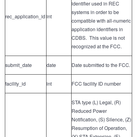
identifier used in REC
systems
in order to be
rec_application_id
int
compatible with all-numeric
application identifiers in
CDBS. This value is not
recognized at the FCC.
submit_date
date
Date submitted to the FCC.
facility_id
int
FCC facility ID number
STA type (L) Legal, (R)
Reduced Power
Notification, (S) Silence, (Z)
Resumption of Operation,
(Y) STA Extension, (E)