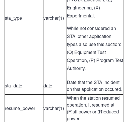
Engineering, (X)
Experimental.
sta_type
varchar(1)
While not considered an
STA, other application
types also use this section:
(Q) Equipment Test
Operation, (P) Program Test
Authority.
Date that the STA incident
sta_date
date
on this application occured.
When the station resumed
operation, it resumed at
resume_power
varchar(1)
(F)ull power or (R)educed
power.