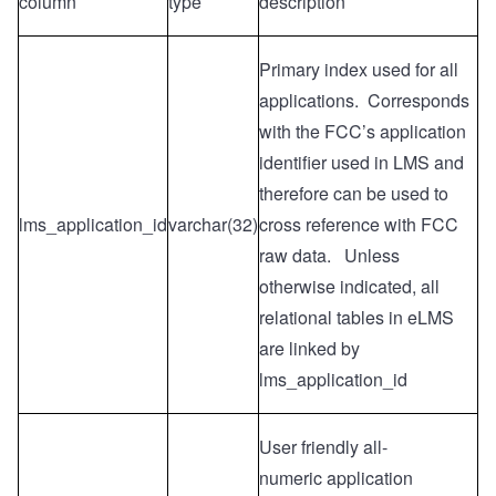
column
type
description
Primary index used for all
applications. Corresponds
with the FCC’s application
identifier used in LMS and
therefore can be used to
lms_application_id
varchar(32)
cross reference with FCC
raw data. Unless
otherwise indicated, all
relational tables in eLMS
are linked by
lms_application_id
User friendly all-
numeric
application