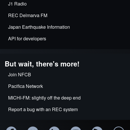
J1 Radio
REC Delmarva FM
Japan Earthquake Information
API for developers
But wait, there's more!
Join NFCB
Pacifica Network
MICHI-FM: slightly off the deep end
Report a bug with an REC system