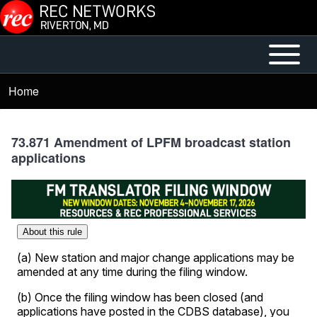
Skip to main content
Open or
Mobile
Close
Main
Home
Breadcrumb
horizontal
Menu
Main
Menu
73.871 Amendment of LPFM broadcast station
applications