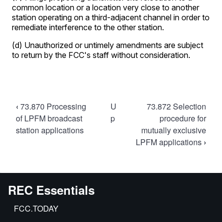
Book
‹
73.870 Processing
U
73.872 Selection
traversal
of LPFM broadcast
p
procedure for
station applications
mutually exclusive
links
LPFM applications
›
for
73.871
Amendment
of
REC Essentials
LPFM
FCC.TODAY
broadcast