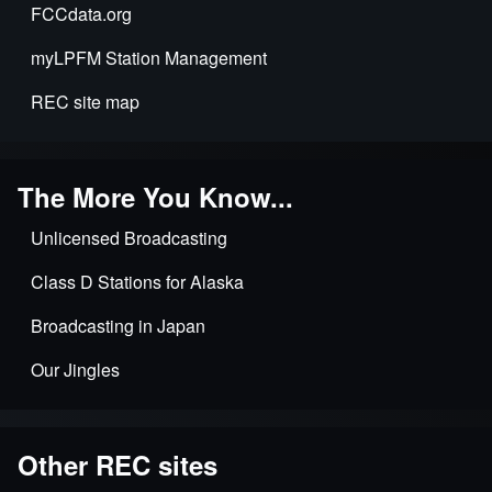
station
FCCdata.org
applications
myLPFM Station Management
REC site map
The More You Know...
Unlicensed Broadcasting
Class D Stations for Alaska
Broadcasting in Japan
Our Jingles
Other REC sites