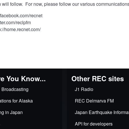
 will follow. For now, please follow our various communication
//facebook.com/recnet
itter.com/reclpfm
p://home.recnet.com/
e You Know...
Other REC sites
 Broadcasting
J1 Radio
tions for Alaska
REC Delmarva FM
ng in Japan
Japan Earthquake Informa
s
API for developers