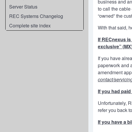
business and any
Server Status
to call the cabl
“owned” the cus
REC Systems Changelog
Complete site index
With that said, 
If RECnexus is 
exclusive” (MX)
If you have alr
paperwork and ac
amendment appli
contact/servicin
If you had pai
Unfortunately, 
refer you back t
If you have a b