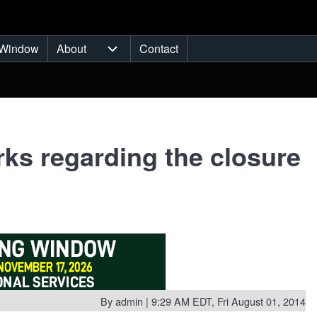
Window
About
Contact
ub-navigation
About sub-navigation
s regarding the closure
By
admin
| 9:29 AM EDT, Fri August 01, 2014