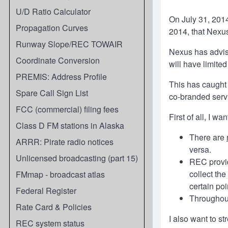
U/D Ratio Calculator
On July 31, 201
Propagation Curves
2014, that Nexus
Runway Slope/REC TOWAIR
Nexus has advise
Coordinate Conversion
will have limite
PREMIS: Address Profile
This has caught
Spare Call Sign List
co-branded servi
FCC (commercial) filing fees
First of all, I 
Class D FM stations in Alaska
There are
ARRR: Pirate radio notices
versa.
Unlicensed broadcasting (part 15)
REC provid
collect th
FMmap - broadcast atlas
certain poi
Federal Register
Throughout
Rate Card & Policies
I also want to st
REC system status