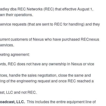
radley dba REC Networks (REC) that effective August 1,
own their operations.
rvice requests (that are sent to REC for handling) and they
t current customers of Nexus who have purchased RECnexus
services.
rketing agreement:
rds, REC does not have any ownership in Nexus or vice
ces, handle the sales negotiation, close the same and
ndling of the engineering request and once REC reached a
cast, LLC and not REC.
roadcast, LLC.
This includes the entire equipment line of