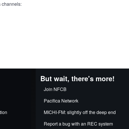
s channels:
But wait, there's more!
Join NFCB
Pacifica Network
tion
MICHI-FM: slightly off the deep end
Report a bug with an REC system