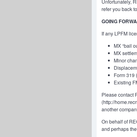
Unfortunately, 
refer you back t
GOING FORW
If any LPFM lice
MX “bail ou
MX settlem
Minor cha
Displaceme
Form 319 (p
Existing F
Please contact R
(
http://home.rec
another compan
On behalf of REC
and perhaps the 