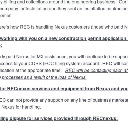
 billing and collections around the engineering business. Our r
e company for installation and they sent an installation contracto
tomer.
here’s how REC is handling Nexus customers (those who paid Nexu
working with you on a new construction permit application 
:
eady paid Nexus for MX assistance, you will continue to be su
cess to your CDBS (FCC filing system) account. REC will contin
cation at the appropriate time.
REC will be contacting each af
g processes as a result of the loss of Nexus.
d for RECnexus services and equipment from Nexus and yo
REC can not provide any support on any line of business marke
o Nexus for handling.
illing dispute for services provided through RECnexus: