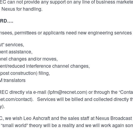
REC can not provide any support on any line of business marke
o Nexus for handling.
ARD….
nsees, permittees or applicants need new engineering services 
t” services,
ent assistance,
nnel changes and/or moves,
nt/reduced interference channel changes,
ost construction) filing,
M translators
EC directly via e-mail (
lpfm@recnet.com
) or through the “Con
net.com/contact
). Services will be billed and collected directl
y).
, we wish Leo Ashcraft and the sales staff at Nexus Broadcast t
“small world” theory will be a reality and we will work again s