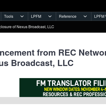
Tools
LPFM
Reference
LPFM 
navigation
Tools sub-navigation
LPFM sub-navigation
Reference s
losure of Nexus Broadcast, LLC
cement from REC Network
us Broadcast, LLC