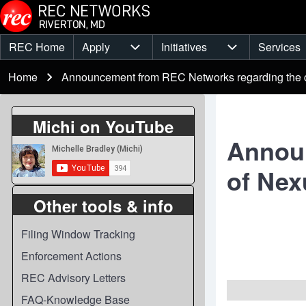
Skip to main content
REC Home
Apply
Initiatives
Services
Main
Apply sub-navigation
Initiatives sub-
Breadcrumb
menu
Home
Announcement from REC Networks regarding the c
Michi on YouTube
Announ
of Nex
Other tools & info
Filing Window Tracking
Enforcement Actions
REC Advisory Letters
FAQ-Knowledge Base