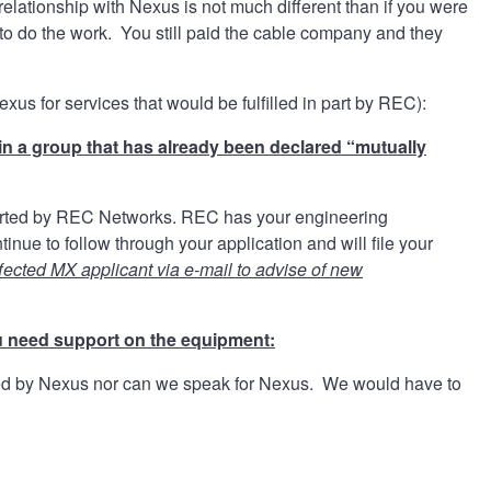
elationship with Nexus is not much different than if you were
r to do the work. You still paid the cable company and they
s for services that would be fulfilled in part by REC):
in a group that has already been declared “mutually
pported by REC Networks. REC has your engineering
ue to follow through your application and will file your
fected MX applicant via e-mail to advise of new
u need support on the equipment:
ted by Nexus nor can we speak for Nexus. We would have to