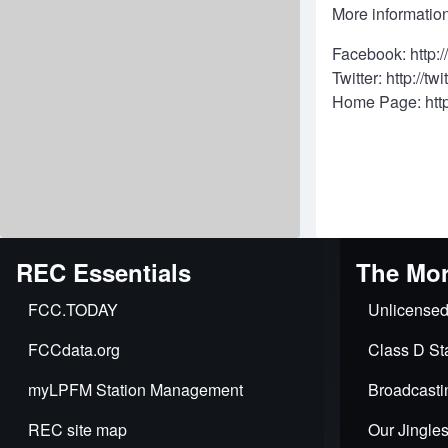
More information
Facebook:
http:
Twitter:
http://tw
Home Page:
htt
REC Essentials
The Mor
FCC.TODAY
Unlicensed
FCCdata.org
Class D Sta
myLPFM Station Management
Broadcasti
REC site map
Our Jingle