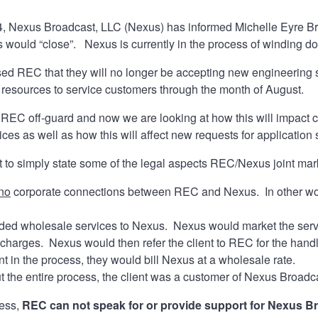
4, Nexus Broadcast, LLC (Nexus) has informed Michelle Eyre B
 would “close”. Nexus is currently in the process of winding d
d REC that they will no longer be accepting new engineering se
d resources to service customers through the month of August.
 REC off-guard and now we are looking at how this will impac
ces as well as how this will affect new requests for application 
want to simply state some of the legal aspects REC/Nexus joint ma
no
corporate connections between REC and Nexus. In other wo
ed wholesale services to Nexus. Nexus would market the servi
e charges. Nexus would then refer the client to REC for the ha
nt in the process, they would bill Nexus at a wholesale rate.
 the entire process, the client was a customer of Nexus Broad
ress,
REC can not speak for or provide support for Nexus B