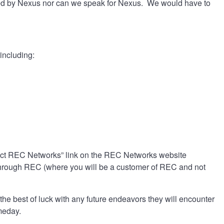
ted by Nexus nor can we speak for Nexus. We would have to
including:
tact REC Networks” link on the REC Networks website
y through REC (where you will be a customer of REC and not
he best of luck with any future endeavors they will encounter
omeday.