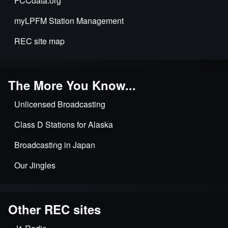
FCCdata.org
myLPFM Station Management
REC site map
The More You Know...
Unlicensed Broadcasting
Class D Stations for Alaska
Broadcasting in Japan
Our Jingles
Other REC sites