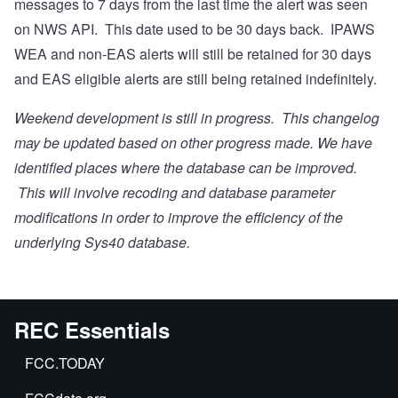
messages to 7 days from the last time the alert was seen
on NWS API. This date used to be 30 days back. IPAWS
WEA and non-EAS alerts will still be retained for 30 days
and EAS eligible alerts are still being retained indefinitely.
Weekend development is still in progress. This changelog
may be updated based on other progress made. We have
identified places where the database can be improved.
This will involve recoding and database parameter
modifications in order to improve the efficiency of the
underlying Sys40 database.
REC Essentials
FCC.TODAY