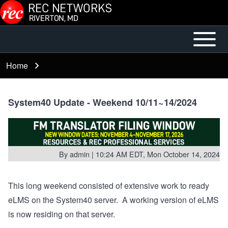
Skip to main content
Open or
Mobile
Close
Main
Home
Breadcrumb
horizontal
Menu
Main
Menu
System40 Update - Weekend 10/11~14/2024
By
admin
| 10:24 AM EDT, Mon October 14, 2024
This long weekend consisted of extensive work to ready
eLMS on the System40 server. A working version of eLMS
is now residing on that server.