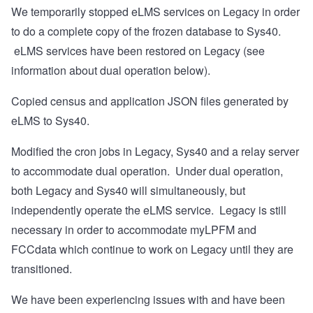
We temporarily stopped eLMS services on Legacy in order
to do a complete copy of the frozen database to Sys40.
eLMS services have been restored on Legacy (see
information about dual operation below).
Copied census and application JSON files generated by
eLMS to Sys40.
Modified the cron jobs in Legacy, Sys40 and a relay server
to accommodate dual operation. Under dual operation,
both Legacy and Sys40 will simultaneously, but
independently operate the eLMS service. Legacy is still
necessary in order to accommodate myLPFM and
FCCdata which continue to work on Legacy until they are
transitioned.
We have been experiencing issues with and have been