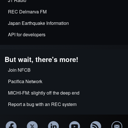
J1 Radio
REC Delmarva FM
Japan Earthquake Information
API for developers
But wait, there's more!
Join NFCB
Pacifica Network
MICHI-FM: slightly off the deep end
Report a bug with an REC system