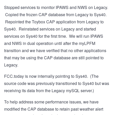
Stopped services to monitor IPAWS and NWS on Legacy.
Copied the frozen CAP database from Legacy to Sys40.
Repointed the Toybox CAP application from Legacy to
Sys40. Reinstated services on Legacy and started
services on Sys40 for the first time. We will run IPAWS
and NWS in dual operation until after the myLPFM
transition and we have verified that no other applications
that may be using the CAP database are still pointed to
Legacy.
FCC.today is now internally pointing to Sys40. (The
source code was previously transitioned to Sys40 but was
receiving its data from the Legacy mySQL server.)
To help address some performance issues, we have
modified the CAP database to retain past weather alert