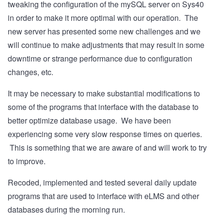
tweaking the configuration of the mySQL server on Sys40
in order to make it more optimal with our operation. The
new server has presented some new challenges and we
will continue to make adjustments that may result in some
downtime or strange performance due to configuration
changes, etc.
It may be necessary to make substantial modifications to
some of the programs that interface with the database to
better optimize database usage. We have been
experiencing some very slow response times on queries.
This is something that we are aware of and will work to try
to improve.
Recoded, implemented and tested several daily update
programs that are used to interface with eLMS and other
databases during the morning run.