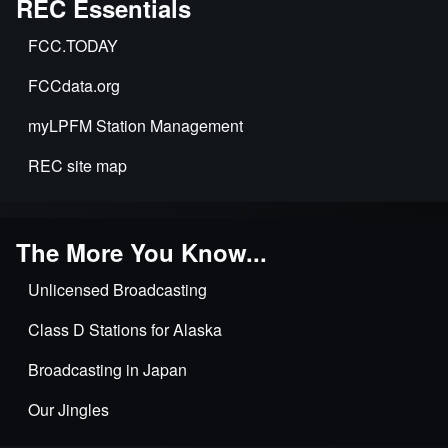
REC Essentials
Exposure
&
Environmental
FCC.TODAY
Impact
FCCdata.org
myLPFM Station Management
REC site map
The More You Know...
Unlicensed Broadcasting
Class D Stations for Alaska
Broadcasting in Japan
Our Jingles