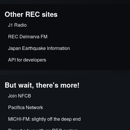
Other REC sites
J1 Radio
REC Delmarva FM
Japan Earthquake Information
API for developers
But wait, there's more!
Join NFCB
Pacifica Network
MICHI-FM: slightly off the deep end