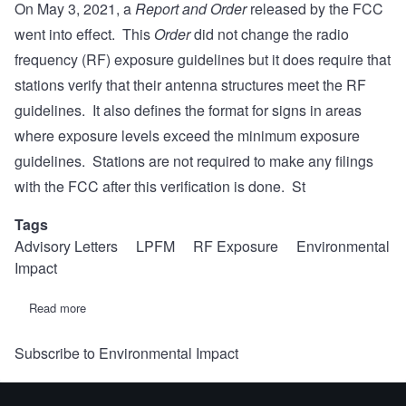
On May 3, 2021, a
Report and Order
released by the FCC
went into effect. This
Order
did not change the radio
frequency (RF) exposure guidelines but it does require that
stations verify that their antenna structures meet the RF
guidelines. It also defines the format for signs in areas
where exposure levels exceed the minimum exposure
guidelines. Stations are not required to make any filings
with the FCC after this verification is done. St
Tags
Advisory Letters
LPFM
RF Exposure
Environmental
Impact
Read more
about
REC
Advisory
Subscribe to Environmental Impact
Letter
#8:
Radio
Frequency