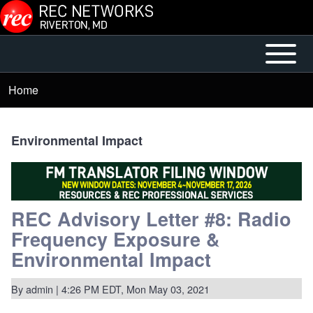
Skip to main content
Open or
Mobile
Close
Main
Home
Breadcrumb
horizontal
Menu
Main
Menu
Environmental Impact
REC Advisory Letter #8: Radio
Frequency Exposure &
Environmental Impact
By
admin
| 4:26 PM EDT, Mon May 03, 2021