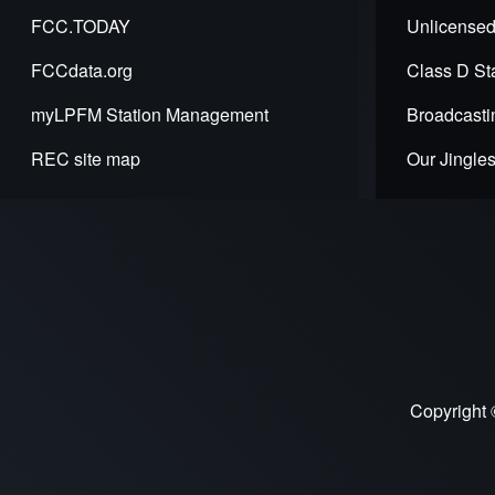
for
FCC.TODAY
Unlicensed
REC
FCCdata.org
Class D Sta
API
myLPFM Station Management
Broadcasti
-
REC site map
Our Jingle
lpfmWi
-
LPFM
Wide
Area
Search
Copyright 