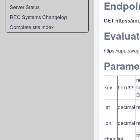
Endpoi
Server Status
REC Systems Changelog
GET
https://ap
Complete site index
Evaluat
https://app.swa
Parame
r
key
hex(32)
f
D
lat
decimal
r
lon
decimal
r
r
chan
int