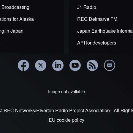
 Broadcasting
J1 Radio
tions for Alaska
REC Delmarva FM
ng in Japan
Japan Earthquake Informa
s
API for developers
de
Image not available
© REC Networks/Riverton Radio Project Association - All Righ
EU cookie policy