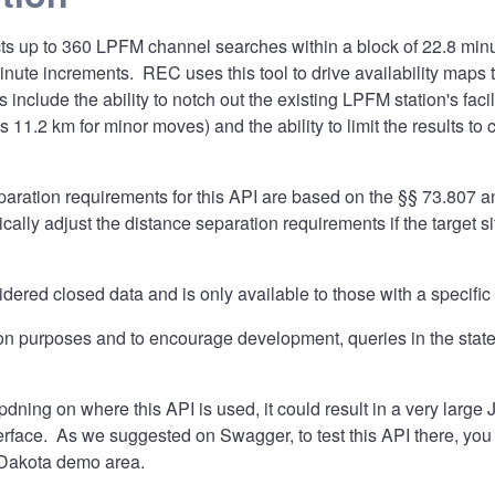
s up to 360 LPFM channel searches within a block of 22.8 minut
minute increments. REC uses this tool to drive availability maps
 include the ability to notch out the existing LPFM station's facilit
s 11.2 km for minor moves) and the ability to limit the results t
aration requirements for this API are based on the §§ 73.807 a
cally adjust the distance separation requirements if the target si
idered closed data and is only available to those with a specific
on purposes and to encourage development, queries in the state
dning on where this API is used, it could result in a very larg
rface. As we suggested on Swagger, to test this API there, you
 Dakota demo area.