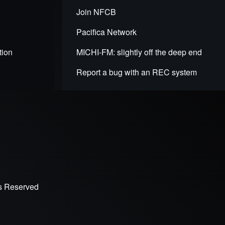
Join NFCB
Pacifica Network
tion
MICHI-FM: slightly off the deep end
Report a bug with an REC system
ts Reserved