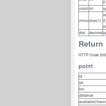
if
notch
int
o
r
minor
char(1)
if
v
dist
decimal
o
Return
HTTP Code 20
point
id
lat
lon
distance
availableChann