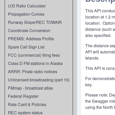
U/D Ratio Calculator
This API conduct
Propagation Curves
location at 1.2 
Runway Slope/REC TOWAIR
location. Options
distance (such a
Coordinate Conversion
also specified.
PREMIS: Address Profile
The distance sep
Spare Call Sign List
API will automati
FCC (commercial) filing fees
Islands.
Class D FM stations in Alaska
This API is cons
ARRR: Pirate radio notices
For demonstrati
Unlicensed broadcasting (part 15)
key.
FMmap - broadcast atlas
Please note: Dep
Federal Register
the Swagger inte
Rate Card & Policies
using the North
REC system status