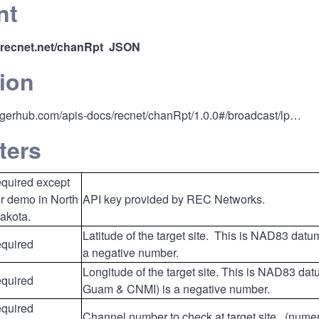
nt
i.recnet.net/chanRpt
JSON
ion
ggerhub.com/apis-docs/recnet/chanRpt/1.0.0#/broadcast/lp…
ters
equired except
or demo in North
API key provided by REC Networks.
akota.
Latitude of the target site. This is NAD83 dat
equired
a negative number.
Longitude of the target site. This is NAD83 dat
equired
Guam & CNMI) is a negative number.
equired
Channel number to check at target site. (num