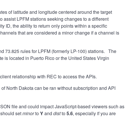
es of latitude and longitude centered around the target
 to assist LPFM stations seeking changes to a different
y ID, the ability to return only points within a specific
o channels that are considered a minor change if a channel is
nd 73.825 rules for LPFM (formerly LP-100) stations. The
te is located in Puerto Rico or the United States Virgin
 client relationship with REC to access the APIs.
 of North Dakota can be ran without subscription and API
e JSON file and could impact JavaScript-based viewers such as
 should set
minor
to
Y
and
dist
to
5.6
, especially if you are