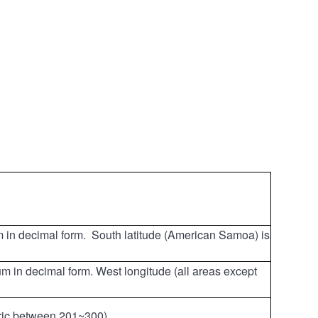
um in decimal form. South latitude (American Samoa) is
um in decimal form. West longitude (all areas except
eric between 201~300).