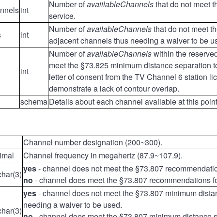
Number of
avaiilableChannels
that do not meet 
annels
int
service.
Number of
availableChannels
that do not meet t
s
int
adjacent channels thus needing a waiver to be u
Number of
availableChannels
within the reserv
meet the §73.825 minimum distance separation tow
int
letter of consent from the TV Channel 6 station l
demonstrate a lack of contour overlap.
schema
Details about each channel available at this poi
Channel number designation (200~300).
imal
Channel frequency in megahertz (87.9~107.9).
yes
- channel does not meet the §73.807 recommendations
char(3)
no
- channel does meet the §73.807 recommendations for 
yes
- channel does not meet the §73.807 minimum distan
needing a waiver to be used.
char(3)
no
- channel does meet the §73.807 minimum distance s