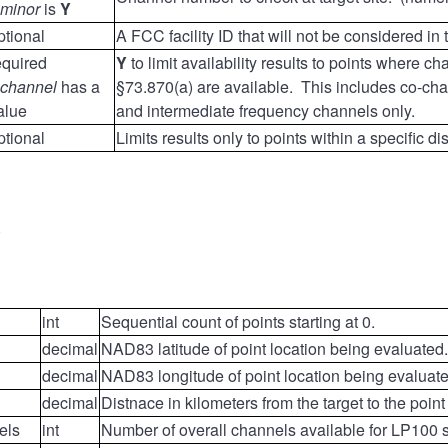
minor
is
Y
ptional
A FCC facility ID that will not be considered in
equired
Y
to limit availability results to points where 
channel
has a
§73.870(a) are available. This includes co-chan
alue
and intermediate frequency channels only.
ptional
Limits results only to points within a specific di
0
int
Sequential count of points starting at 0.
decimal
NAD83 latitude of point location being evaluated.
decimal
NAD83 longitude of point location being evaluate
decimal
Distnace in kilometers from the target to the point
els
int
Number of overall channels available for LP100 s