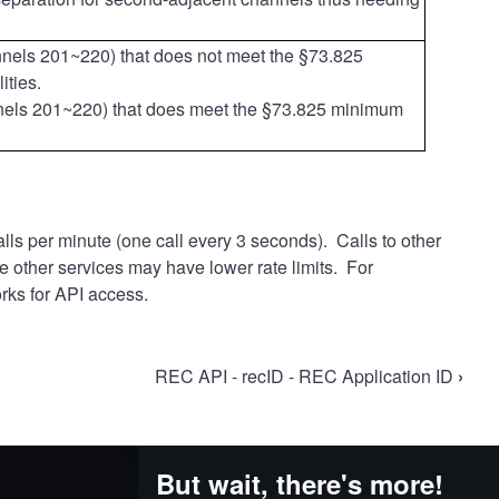
nnels 201~220)
that does not meet the §73.825
ities.
nnels 201~220)
that does meet the §73.825 minimum
lls per minute (one call every 3 seconds). Calls to other
se other services may have lower rate limits. For
rks for API access.
REC API - recID - REC Application ID
›
But wait, there's more!