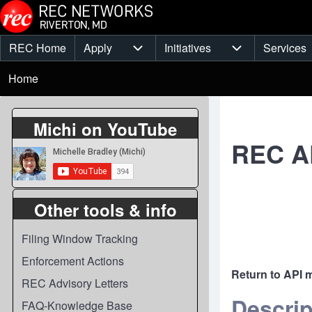
Skip to main content
REC Home
Apply
Initiatives
Services
Main
Apply sub-navigation
Initiatives sub-
Breadcrumb
menu
Home
Michi on YouTube
REC AP
Other tools & info
Filing Window Tracking
Enforcement Actions
Return to API 
REC Advisory Letters
Descrip
FAQ-Knowledge Base