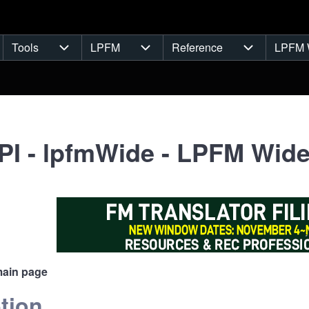
Tools
LPFM
Reference
LPFM 
navigation
Tools sub-navigation
LPFM sub-navigation
Reference s
I - lpfmWide - LPFM Wide
main page
tion