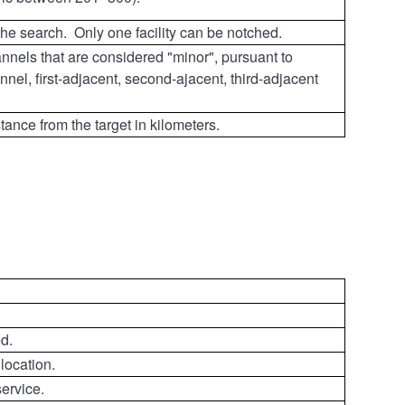
 the search. Only one facility can be notched.
channels that are considered "minor", pursuant to
nel, first-adjacent, second-ajacent, third-adjacent
stance from the target in kilometers.
d.
 location.
ervice.