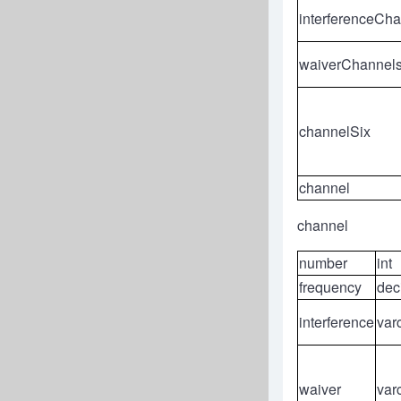
interferenceCh
waiverChannel
channelSix
channel
channel
number
int
frequency
dec
interference
var
waiver
var