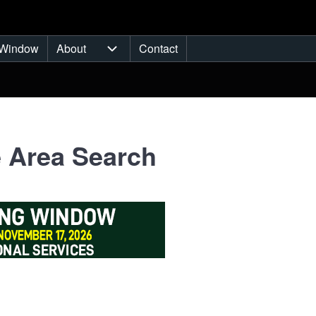
Window
About
Contact
ub-navigation
About sub-navigation
 Area Search