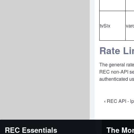
tvSix
var
Rate Li
The general rate
REC non-API serv
authenticated us
Book
‹
REC API - l
travers
links
REC Essentials
The Mor