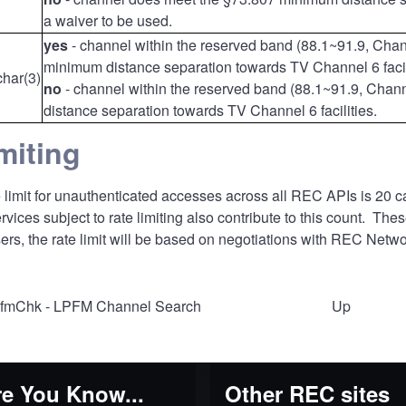
a waiver to be used.
yes
- channel within the reserved band (88.1~91.9, Cha
minimum distance separation towards TV Channel 6 facil
char(3)
no
- channel within the reserved band (88.1~91.9, Cha
distance separation towards TV Channel 6 facilities.
miting
 limit for unauthenticated accesses across all REC APIs is 20 ca
ices subject to rate limiting also contribute to this count. The
ers, the rate limit will be based on negotiations with REC Netwo
pfmChk - LPFM Channel Search
Up
al
e You Know...
Other REC sites