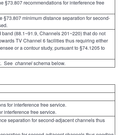
the §73.807 recommendations for interference free
he §73.807 minimum distance separation for second-
sed.
ed band (88.1~91.9, Channels 201~220)
that do not
ards TV Channel 6 facilities thus requiring either
icensee or a contour study, pursuant to §74.1205 to
nt. See
channel
schema below.
 for interference free service.
interference free service.
ce separation for second-adjacent channels thus
eparation for second-adjacent channels thus needing