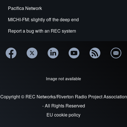
Pacifica Network
MICHI-FM: slightly off the deep end
Report a bug with an REC system
Image not available
Copyright © REC Networks/Riverton Radio Project Association
- All Rights Reserved
EU cookie policy