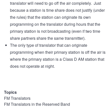
translator will need to go off the air completely. Just
because a station is time share does not justify (under
the rules) that the station can originate its own
programming on the translator during hours that the
primary station is not broadcasting (even if two time
share partners share the same transmitter).
The only type of translator that can originate
programming when their primary station is off the air is
where the primary station is a Class D AM station that
does not operate at night.
Topics
FM Translators
FM Translators in the Reserved Band