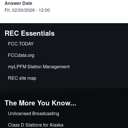
Answer Date
Fri, 02/20/2026 - 12:00
REC Essentials
FCC.TODAY
FCCdata.org
myLPFM Station Management
REC site map
The More You Know...
Unlicensed Broadcasting
Class D Stations for Alaska