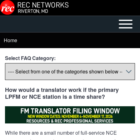
Skip to main content
Open or
Mobile
Close
Main
Home
Breadcrumb
horizontal
Menu
Main
Select FAQ Category:
Menu
How would a translator work if the primary
LPFM or NCE station is a time share?
While there are a small number of full-service NCE