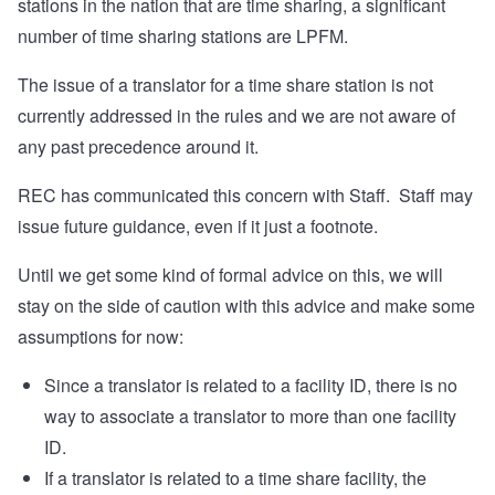
stations in the nation that are time sharing, a significant
number of time sharing stations are LPFM.
The issue of a translator for a time share station is not
currently addressed in the rules and we are not aware of
any past precedence around it.
REC has communicated this concern with Staff. Staff may
issue future guidance, even if it just a footnote.
Until we get some kind of formal advice on this, we will
stay on the side of caution with this advice and make some
assumptions for now:
Since a translator is related to a facility ID, there is no
way to associate a translator to more than one facility
ID.
If a translator is related to a time share facility, the