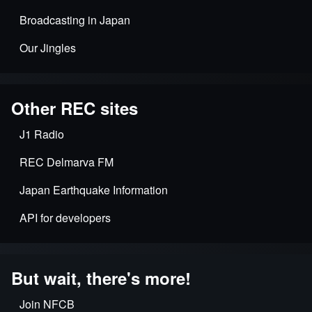
Broadcasting in Japan
Our Jingles
Other REC sites
J1 Radio
REC Delmarva FM
Japan Earthquake Information
API for developers
But wait, there's more!
Join NFCB